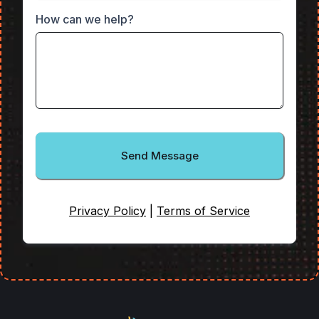
How can we help?
Send Message
Privacy Policy
|
Terms of Service