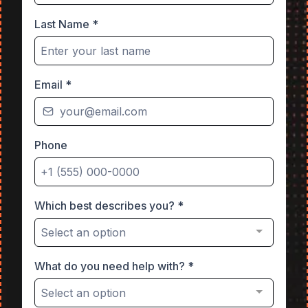
Last Name
*
Email
*
Phone
Which best describes you?
*
Select an option
What do you need help with?
*
Select an option