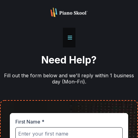
Need Help?
Fill out the form below and we'll reply within 1 business
day (Mon–Fri).
First Name
*